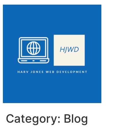
Category:
Blog