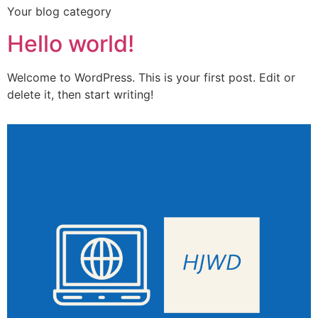
Your blog category
Hello world!
Welcome to WordPress. This is your first post. Edit or
delete it, then start writing!