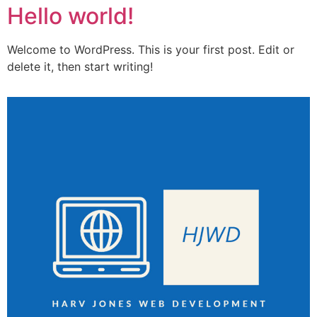
Hello world!
Welcome to WordPress. This is your first post. Edit or
delete it, then start writing!