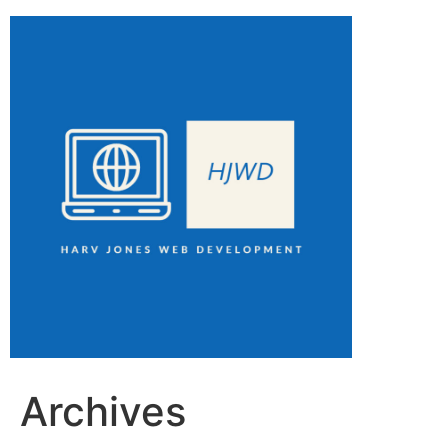
Archives